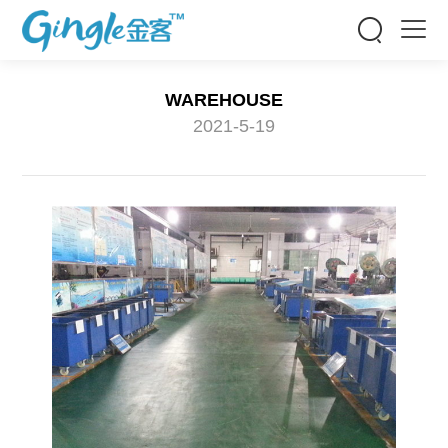


WAREHOUSE
2021-5-19