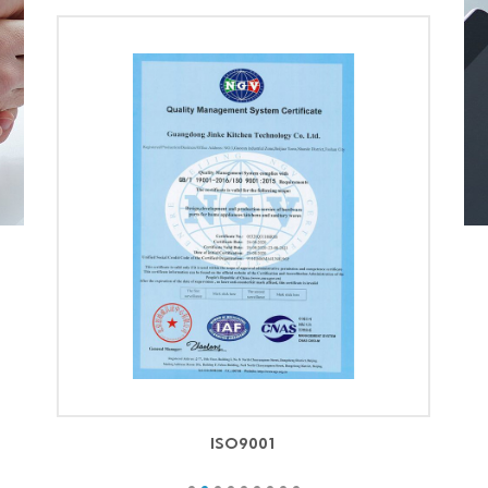
ISO9001