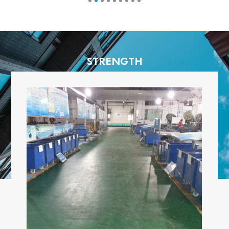
STRENGTH