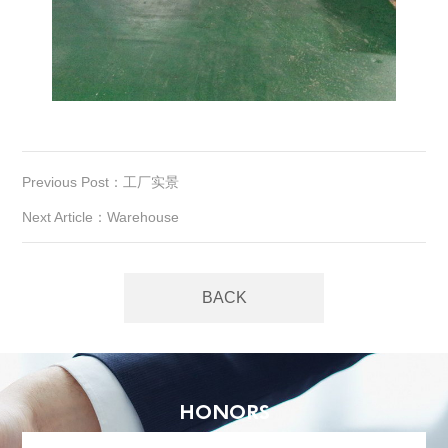
Previous Post：工厂实景
Next Article：Warehouse
BACK
HONORS