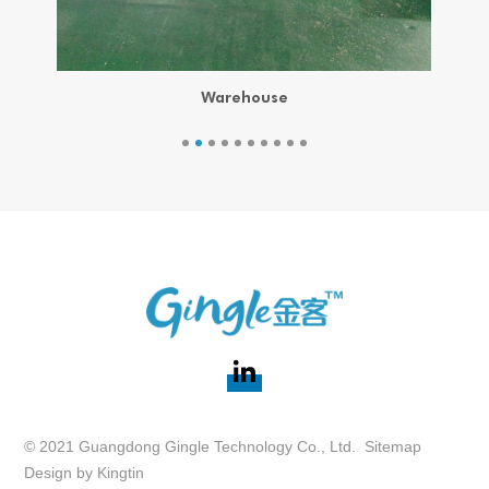
Warehouse
© 2021 Guangdong Gingle Technology Co., Ltd.
Sitemap
Design by
Kingtin