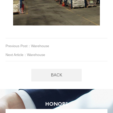
Previous Post：Warehouse
Next Article：Warehouse
BACK
HONORS