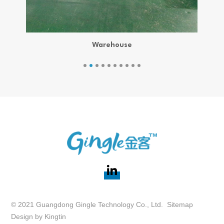
Warehouse
© 2021 Guangdong Gingle Technology Co., Ltd.
Sitemap
Design by
Kingtin