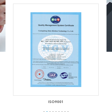
ISO9001