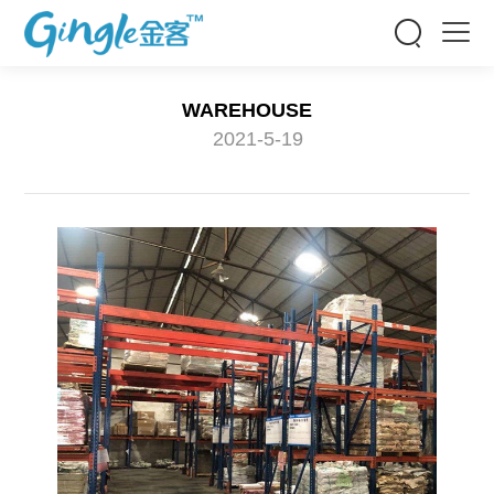


WAREHOUSE
2021-5-19