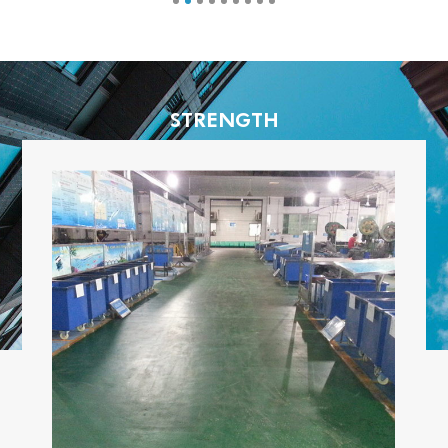
STRENGTH